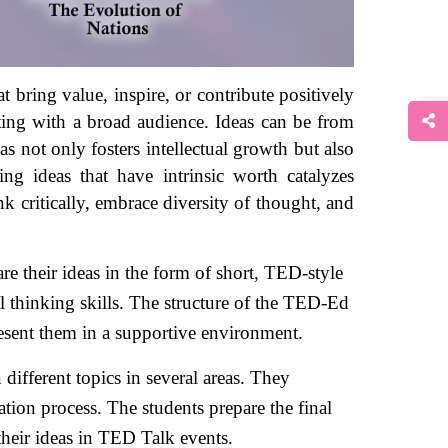
 bring value, inspire, or contribute positively 
ating with a broad audience. Ideas can be from 
s not only fosters intellectual growth but also 
ng ideas that have intrinsic worth catalyzes 
 critically, embrace diversity of thought, and 
 their ideas in the form of short, TED-style 
l thinking skills. The structure of the TED-Ed 
resent them in a supportive environment. 
ifferent topics in several areas. They 
ion process. The students prepare the final 
their ideas in TED Talk events. 