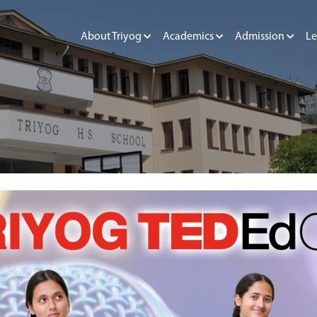
About Triyog
Academics
Admission
Le