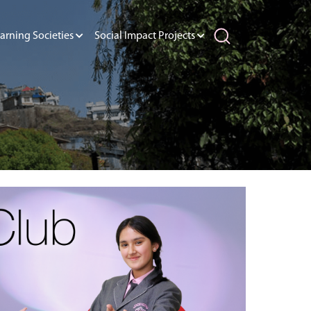
arning Societies
Social Impact Projects