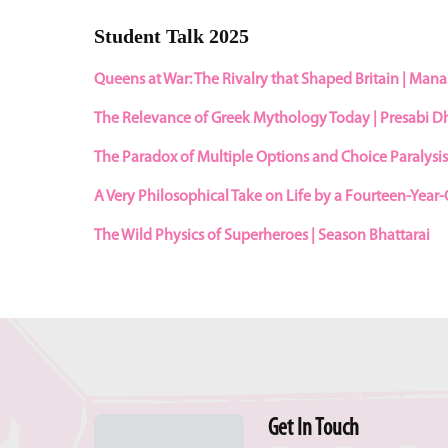
Student Talk 2025
Queens at War: The Rivalry that Shaped Britain | Man
The Relevance of Greek Mythology Today | Presabi 
The Paradox of Multiple Options and Choice Paralysi
A Very Philosophical Take on Life by a Fourteen-Year-
The Wild Physics of Superheroes | Season Bhattarai
Get In Touch