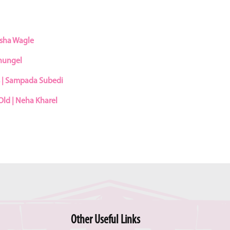
asha Wagle
Dhungel
s | Sampada Subedi
Old | Neha Kharel
Other Useful Links