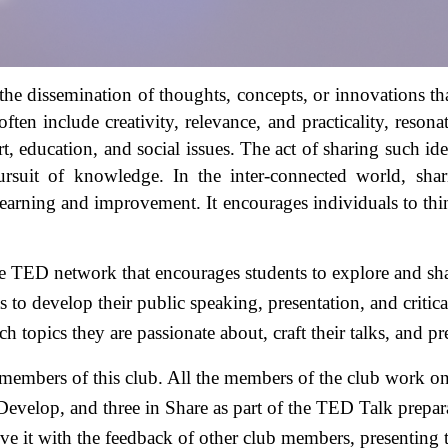
he dissemination of thoughts, concepts, or innovations that
ten include creativity, relevance, and practicality, reson
t, education, and social issues. The act of sharing such idea
rsuit of knowledge. In the inter-connected world, shari
learning and improvement. It encourages individuals to think
 TED network that encourages students to explore and share
s to develop their public speaking, presentation, and critica
h topics they are passionate about, craft their talks, and p
members of this club. All the members of the club work on d
Develop, and three in Share as part of the TED Talk preparat
ve it with the feedback of other club members, presenting 