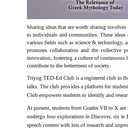
Sharing ideas that are worth sharing involves t
to individuals and communities. These ideas of
various fields such as science & technology, ar
promotes collaboration and the collective pu
innovation, fostering a culture of continuous 
contribute to the betterment of society.
Triyog TED-Ed Club is a registered club in the
talks. The club provides a platform for student
Club empowers students to identify and researc
At present, students from Grades VII to X are 
undergo four explorations in Discover, six in 
speech content with lots of research and impro