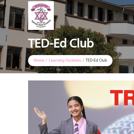
TED-Ed Club
Home
Learning Societies
TED-Ed Club