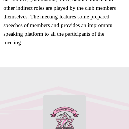
other indirect roles are played by the club members 
themselves. The meeting features some prepared 
speeches of members and provides an impromptu 
speaking platform to all the participants of the 
meeting. 