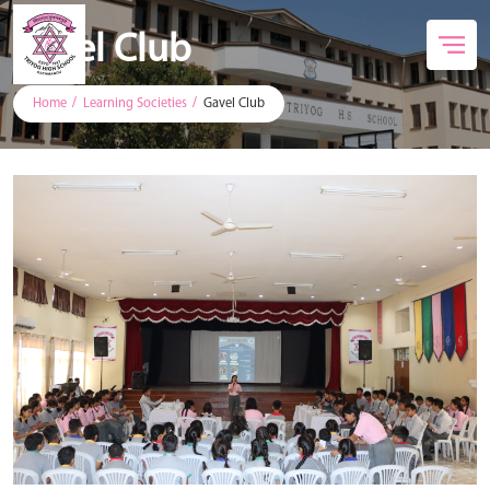
Gavel Club
Home
Learning Societies
Gavel Club