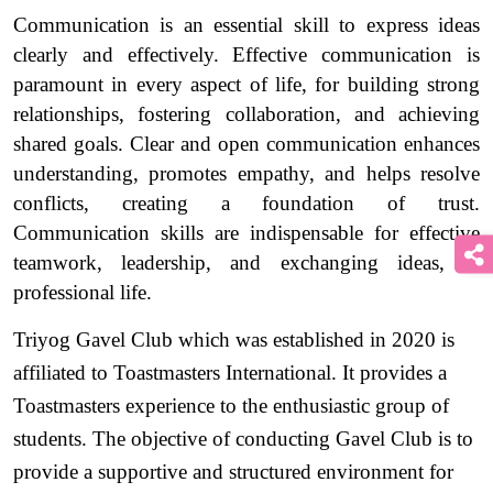
Communication is an essential skill to express ideas 
clearly and effectively. Effective communication is 
paramount in every aspect of life, for building strong 
relationships, fostering collaboration, and achieving 
shared goals. Clear and open communication enhances 
understanding, promotes empathy, and helps resolve 
conflicts, creating a foundation of trust. 
Communication skills are indispensable for effective 
teamwork, leadership, and exchanging ideas, in 
professional life. 
Triyog Gavel Club which was established in 2020 is 
affiliated to Toastmasters International. It provides a 
Toastmasters experience to the enthusiastic group of 
students. The objective of conducting Gavel Club is to 
provide a supportive and structured environment for 