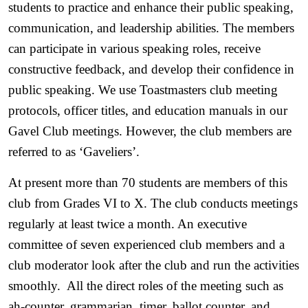
students to practice and enhance their public speaking, 
communication, and leadership abilities. The members 
can participate in various speaking roles, receive 
constructive feedback, and develop their confidence in 
public speaking. We use Toastmasters club meeting 
protocols, officer titles, and education manuals in our 
Gavel Club meetings. However, the club members are 
referred to as ‘Gaveliers’. 
At present more than 70 students are members of this 
club from Grades VI to X. The club conducts meetings 
regularly at least twice a month. An executive 
committee of seven experienced club members and a 
club moderator look after the club and run the activities 
smoothly.  All the direct roles of the meeting such as 
ah-counter, grammarian, timer, ballot counter, and 