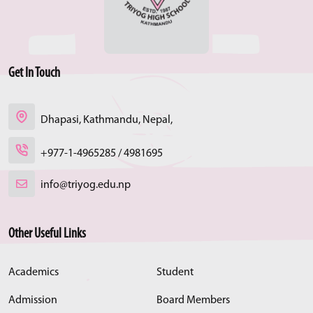
Get In Touch
Dhapasi, Kathmandu, Nepal,
+977-1-4965285 / 4981695
info@triyog.edu.np
Other Useful Links
Academics
Student
Admission
Board Members