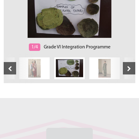
1/4
Grade VI Integration Programme