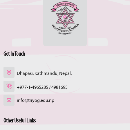
Get In Touch
Dhapasi, Kathmandu, Nepal,
+977-1-4965285 / 4981695
info@triyog.edu.np
Other Useful Links