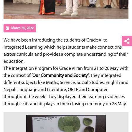
March 30, 2022
We have been introducing the students of Grade VI to
Integrated Learning which helps students make connections
across curricula and provides a complete understanding of their
education.
The Integration Program for Grade VI ran from 21 to 26 May with
the context of
‘Our Community and Society’
. They integrated
different subjects like Maths, Science, Social Studies, English and
Nepali Language and Literature, OBTE and Computer
throughout the week. They displayed their learning evidences
through skits and displays in their closing ceremony on 28 May.