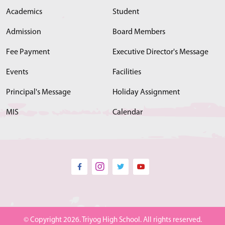
Academics
Student
Admission
Board Members
Fee Payment
Executive Director's Message
Events
Facilities
Principal's Message
Holiday Assignment
MIS
Calendar
© Copyright 2026. Triyog High School. All rights reserved.