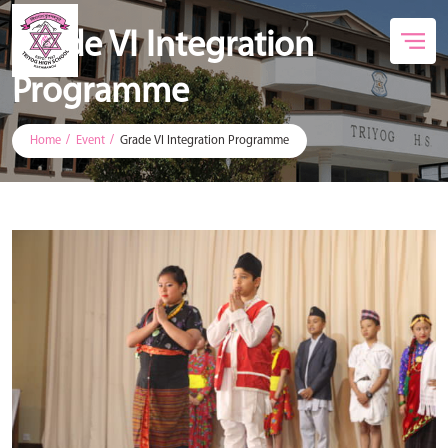
Grade VI Integration
Programme
Home
Event
Grade VI Integration Programme