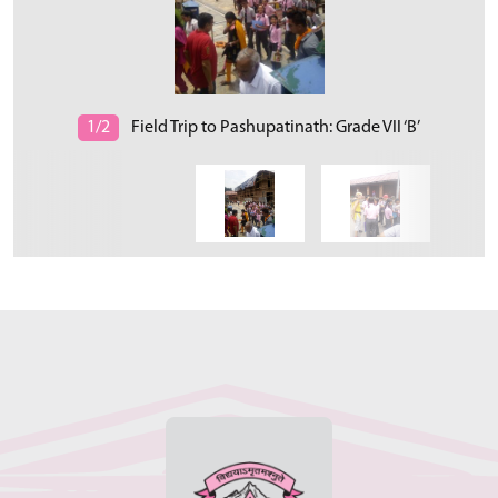
1/2
Field Trip to Pashupatinath: Grade VII ‘B’