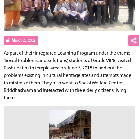
March 25, 2022
As part of their Integrated Learning Program under the theme
‘Social Problems and Solutions’, students of Grade VII ‘B’ visited
Pashupatinath temple area on June 7, 2018 to find out the
problems existing in cultural heritage sites and attempts made
to minimize them. They also went to Social Welfare Centre
Briddhashram and interacted with the elderly citizens living
there.