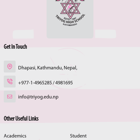
Get In Touch
Dhapasi, Kathmandu, Nepal,
+977-1-4965285 / 4981695
info@triyog.edu.np
Other Useful Links
Academics
Student