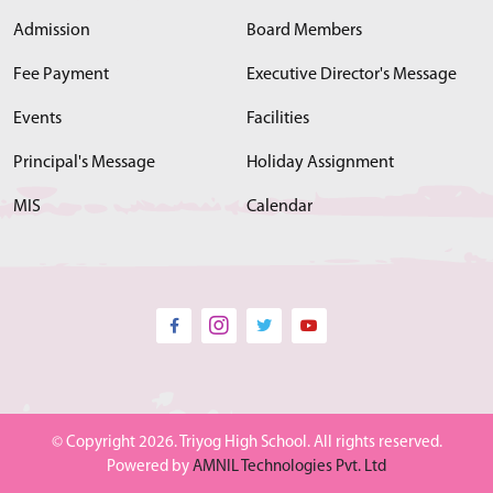
Admission
Board Members
Fee Payment
Executive Director's Message
Events
Facilities
Principal's Message
Holiday Assignment
MIS
Calendar
© Copyright 2026. Triyog High School. All rights reserved.
Powered by
AMNIL Technologies Pvt. Ltd