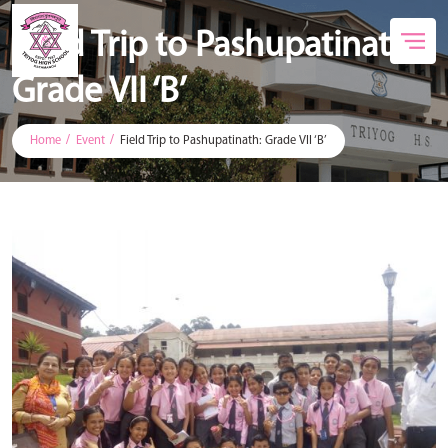
Field Trip to Pashupatinath:
Grade VII ‘B’
Home
Event
Field Trip to Pashupatinath: Grade VII ‘B’