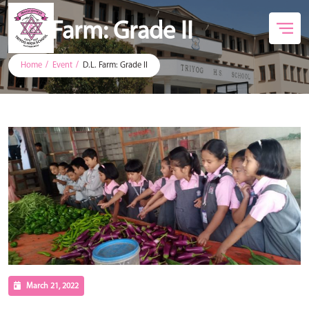
D.L. Farm: Grade II
Home
Event
D.L. Farm: Grade II
March 21, 2022