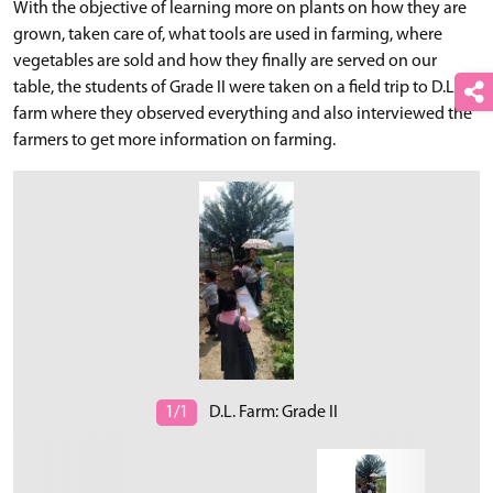
With the objective of learning more on plants on how they are
grown, taken care of, what tools are used in farming, where
vegetables are sold and how they finally are served on our
table, the students of Grade II were taken on a field trip to D.L.
farm where they observed everything and also interviewed the
farmers to get more information on farming.
1/1
D.L. Farm: Grade II