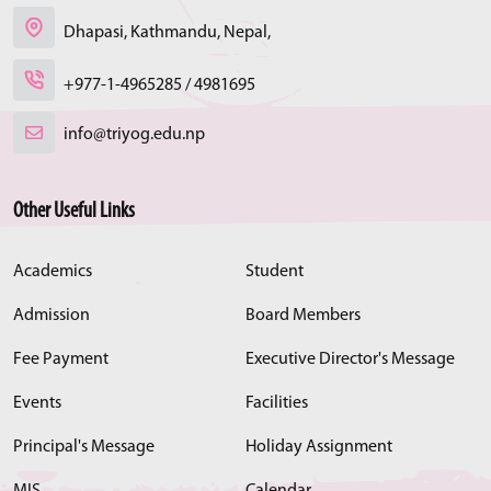
Dhapasi, Kathmandu, Nepal,
+977-1-4965285 / 4981695
info@triyog.edu.np
Other Useful Links
Academics
Student
Admission
Board Members
Fee Payment
Executive Director's Message
Events
Facilities
Principal's Message
Holiday Assignment
MIS
Calendar