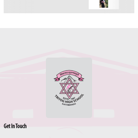
Get In Touch