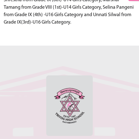
Shrestha from Grade IX (6th)-U14 Girls Category, Marshal
Tamang from Grade VIII (1st)-U14 Girls Category, Selina Pangeni
from Grade IX (4th) -U16 Girls Category and Unnati Silwal from
Grade IX(3rd)-U16 Girls Category.