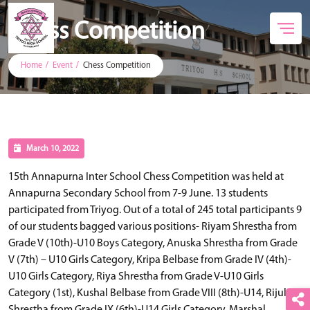
Chess Competition
Home
Event
Chess Competition
March 10, 2022
15th Annapurna Inter School Chess Competition was held at
Annapurna Secondary School from 7-9 June. 13 students
participated from Triyog. Out of a total of 245 total participants 9
of our students bagged various positions- Riyam Shrestha from
Grade V (10th)-U10 Boys Category, Anuska Shrestha from Grade
V (7th) – U10 Girls Category, Kripa Belbase from Grade IV (4th)-
U10 Girls Category, Riya Shrestha from Grade V-U10 Girls
Category (1st), Kushal Belbase from Grade VIII (8th)-U14, Rijula