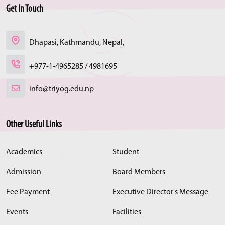
Get In Touch
Dhapasi, Kathmandu, Nepal,
+977-1-4965285 / 4981695
info@triyog.edu.np
Other Useful Links
Academics
Student
Admission
Board Members
Fee Payment
Executive Director's Message
Events
Facilities