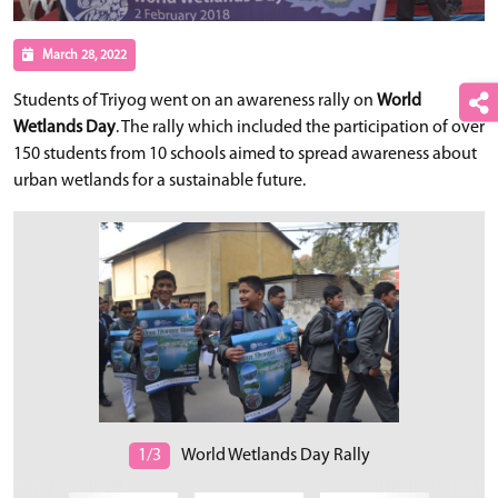
March 28, 2022
Students of Triyog went on an awareness rally on
World
Wetlands Day
. The rally which included the participation of over
150 students from 10 schools aimed to spread awareness about
urban wetlands for a sustainable future.
1/3
World Wetlands Day Rally