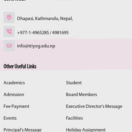
Dhapasi, Kathmandu, Nepal,
+977-1-4965285 / 4981695
info@triyog.edu.np
Other Useful Links
Academics
Student
Admission
Board Members
Fee Payment
Executive Director's Message
Events
Facilities
Principal's Message
Holiday Assignment