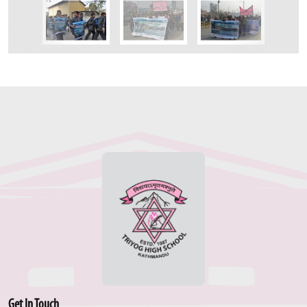
Get In Touch