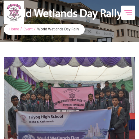
World Wetlands Day Rally
Home
Event
World Wetlands Day Rally