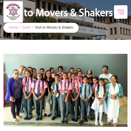
Visit to Movers & Shakers
Home
Event
Visit to Movers & Shakers