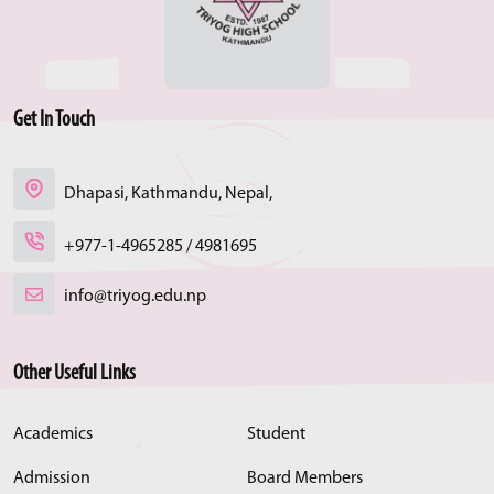
Get In Touch
Dhapasi, Kathmandu, Nepal,
+977-1-4965285 / 4981695
info@triyog.edu.np
Other Useful Links
Academics
Student
Admission
Board Members