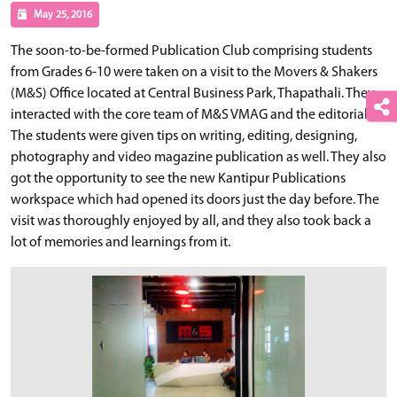
May 25, 2016
The soon-to-be-formed Publication Club comprising students
from Grades 6-10 were taken on a visit to the Movers & Shakers
(M&S) Office located at Central Business Park, Thapathali. They
interacted with the core team of M&S VMAG and the editorial.
The students were given tips on writing, editing, designing,
photography and video magazine publication as well. They also
got the opportunity to see the new Kantipur Publications
workspace which had opened its doors just the day before. The
visit was thoroughly enjoyed by all, and they also took back a
lot of memories and learnings from it.