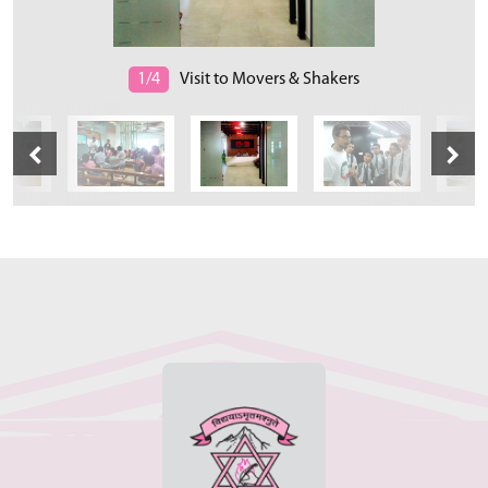
1/4
Visit to Movers & Shakers