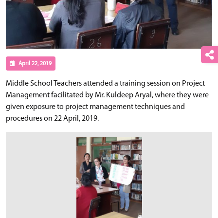
April 22, 2019
Middle School Teachers attended a training session on Project
Management facilitated by Mr. Kuldeep Aryal, where they were
given exposure to project management techniques and
procedures on 22 April, 2019.