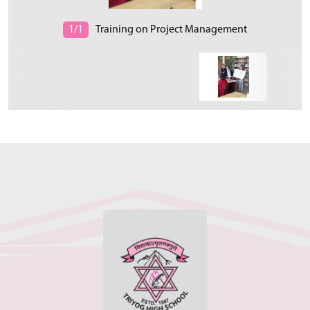
1/1
Training on Project Management