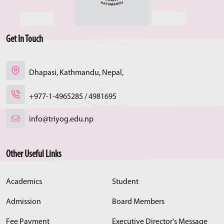
Get In Touch
Dhapasi, Kathmandu, Nepal,
+977-1-4965285 / 4981695
info@triyog.edu.np
Other Useful Links
Academics
Student
Admission
Board Members
Fee Payment
Executive Director's Message