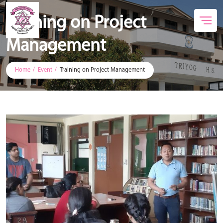
Training on Project
Management
Home
Event
Training on Project Management