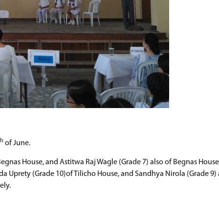
th
of June.
 Begnas House, and Astitwa Raj Wagle (Grade 7) also of Begnas House
ada Uprety (Grade 10)of Tilicho House, and Sandhya Nirola (Grade 9) 
ely.