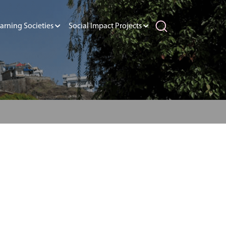
arning Societies
Social Impact Projects