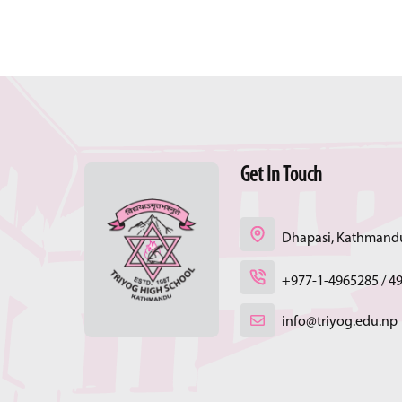
Get In Touch
Dhapasi, Kathmandu
+977-1-4965285 / 4
info@triyog.edu.np