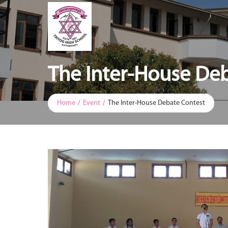
The Inter-House De
Home
Event
The Inter-House Debate Contest