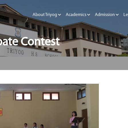
About Triyog
Academics
Admission
Le
bate Contest