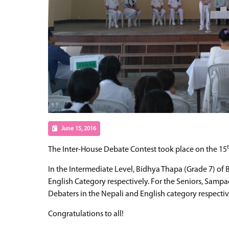
June 15, 2016
The Inter-House Debate Contest took place on the 15
In the Intermediate Level, Bidhya Thapa (Grade 7) of
English Category respectively. For the Seniors, Samp
Debaters in the Nepali and English category respectiv
Congratulations to all!