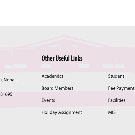
Other Useful Links
Academics
Student
, Nepal,
Board Members
Fee Payment
981695
Events
Facilities
Holiday Assignment
MIS