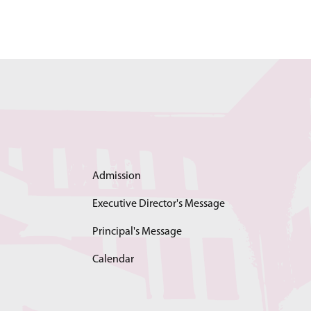
Admission
Executive Director's Message
Principal's Message
Calendar