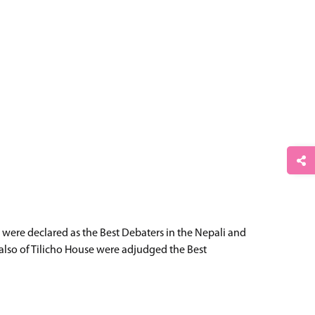
 were declared as the Best Debaters in the Nepali and
also of Tilicho House were adjudged the Best