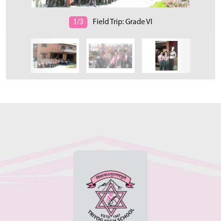
1/3
Field Trip: Grade VI