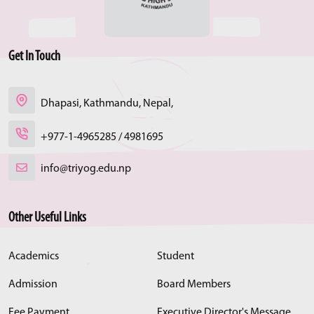
Get In Touch
Dhapasi, Kathmandu, Nepal,
+977-1-4965285 / 4981695
info@triyog.edu.np
Other Useful Links
Academics
Student
Admission
Board Members
Fee Payment
Executive Director's Message