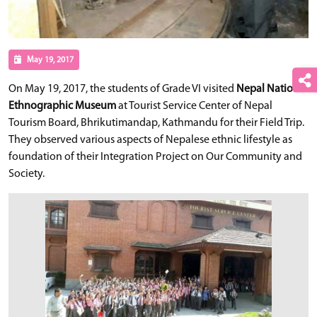
May 19, 2017
On May 19, 2017, the students of Grade VI visited
Nepal National
Ethnographic Museum
at Tourist Service Center of Nepal
Tourism Board, Bhrikutimandap, Kathmandu for their Field Trip.
They observed various aspects of Nepalese ethnic lifestyle as
foundation of their Integration Project on Our Community and
Society.