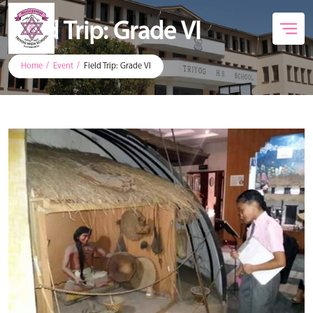
Field Trip: Grade VI
Home
Event
Field Trip: Grade VI