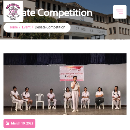
Debate Competition
Home
Event
Debate Competition
March 10, 2022