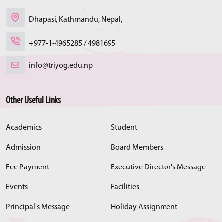
Dhapasi, Kathmandu, Nepal,
+977-1-4965285 / 4981695
info@triyog.edu.np
Other Useful Links
Academics
Student
Admission
Board Members
Fee Payment
Executive Director's Message
Events
Facilities
Principal's Message
Holiday Assignment