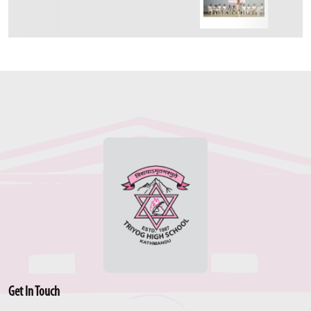
Get In Touch