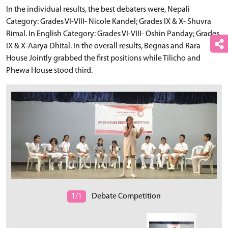
In the individual results, the best debaters were, Nepali
Category: Grades VI-VIII- Nicole Kandel; Grades IX & X- Shuvra
Rimal. In English Category: Grades VI-VIII- Oshin Panday; Grades
IX & X-Aarya Dhital. In the overall results, Begnas and Rara
House Jointly grabbed the first positions while Tilicho and
Phewa House stood third.
1/1
Debate Competition