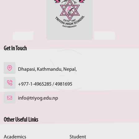
Get In Touch
Dhapasi, Kathmandu, Nepal,
+977-1-4965285 / 4981695
info@triyog.edu.np
Other Useful Links
Academics
Student