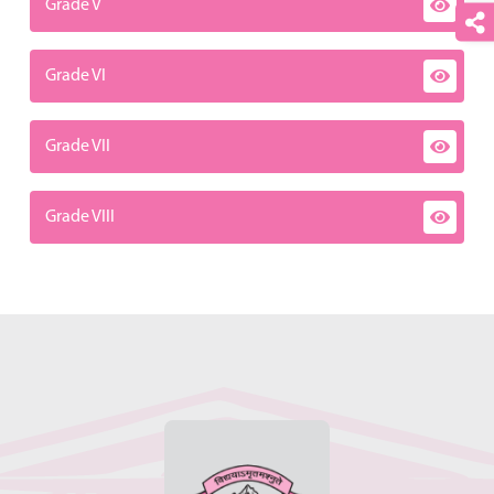
Grade V
Grade VI
Grade VII
Grade VIII