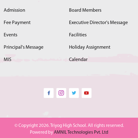
Admission
Board Members
Fee Payment
Executive Director's Message
Events
Facilities
Principal's Message
Holiday Assignment
MIS
Calendar
© Copyright 2026. Triyog High School. All rights reserved.
Powered by
AMNIL Technologies Pvt. Ltd