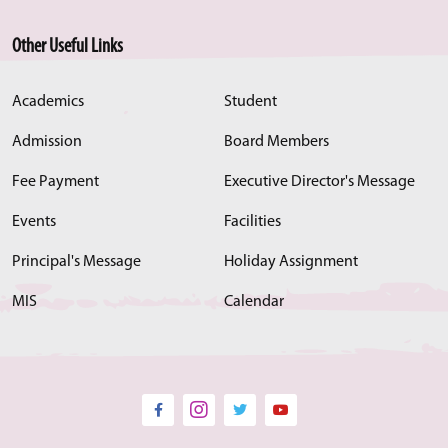
Other Useful Links
Academics
Student
Admission
Board Members
Fee Payment
Executive Director's Message
Events
Facilities
Principal's Message
Holiday Assignment
MIS
Calendar