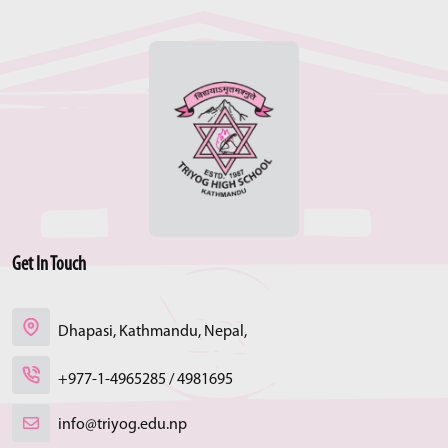
Get In Touch
Dhapasi, Kathmandu, Nepal,
+977-1-4965285 / 4981695
info@triyog.edu.np