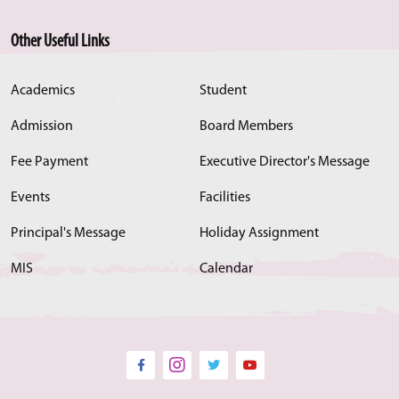
Other Useful Links
Academics
Student
Admission
Board Members
Fee Payment
Executive Director's Message
Events
Facilities
Principal's Message
Holiday Assignment
MIS
Calendar