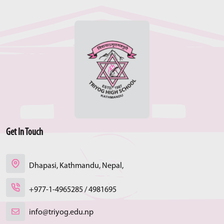
Get In Touch
Dhapasi, Kathmandu, Nepal,
+977-1-4965285 / 4981695
info@triyog.edu.np